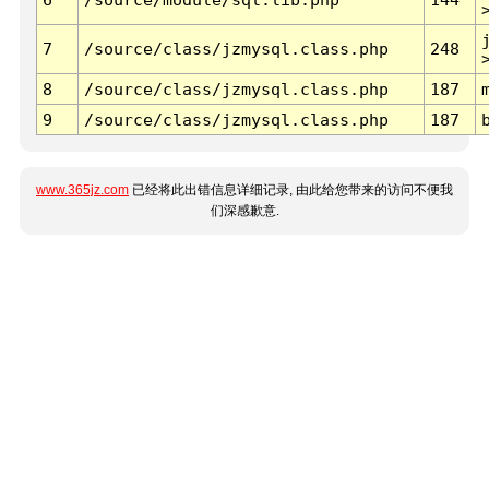
7
/source/class/jzmysql.class.php
248
8
/source/class/jzmysql.class.php
187
9
/source/class/jzmysql.class.php
187
www.365jz.com
已经将此出错信息详细记录, 由此给您带来的访问不便我
们深感歉意.