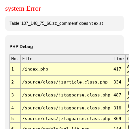
system Error
Table '107_148_75_66.zz_comment' doesn't exist
PHP Debug
No.
File
Line
1
/index.php
417
2
/source/class/jzarticle.class.php
334
3
/source/class/jztagparse.class.php
487
4
/source/class/jztagparse.class.php
316
5
/source/class/jztagparse.class.php
369
6
/source/module/sql.lib.php
144