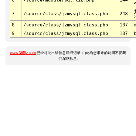
7
/source/class/jzmysql.class.php
248
8
/source/class/jzmysql.class.php
187
9
/source/class/jzmysql.class.php
187
www.365jz.com
已经将此出错信息详细记录, 由此给您带来的访问不便我
们深感歉意.