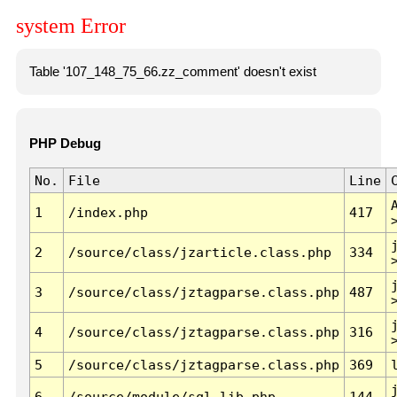
system Error
Table '107_148_75_66.zz_comment' doesn't exist
PHP Debug
No.
File
Line
1
/index.php
417
2
/source/class/jzarticle.class.php
334
3
/source/class/jztagparse.class.php
487
4
/source/class/jztagparse.class.php
316
5
/source/class/jztagparse.class.php
369
6
/source/module/sql.lib.php
144